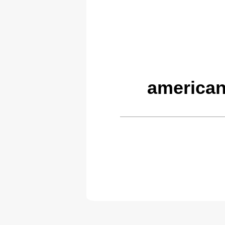
american