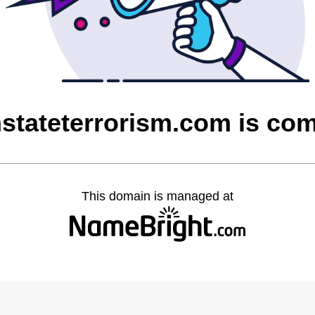
stateterrorism.com is co
This domain is managed at