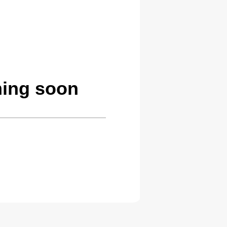
ming soon